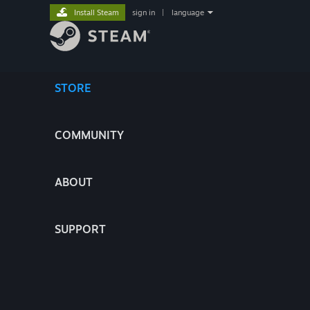
Install Steam
sign in
|
language
STORE
COMMUNITY
ABOUT
SUPPORT