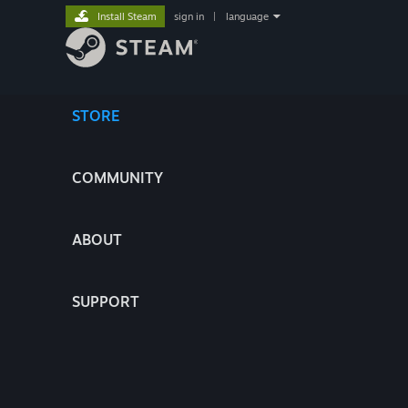
Install Steam
sign in
|
language
STORE
COMMUNITY
ABOUT
SUPPORT