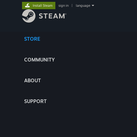
Install Steam
sign in
|
language
STORE
COMMUNITY
ABOUT
SUPPORT