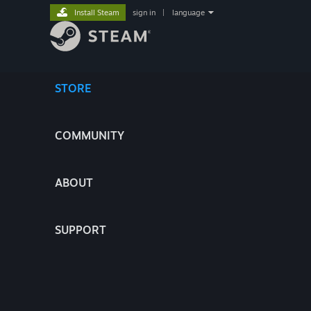
Install Steam
sign in
|
language
STORE
COMMUNITY
ABOUT
SUPPORT