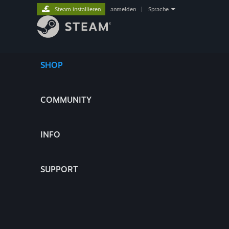
Steam installieren
anmelden
|
Sprache
SHOP
COMMUNITY
INFO
SUPPORT