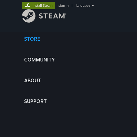
Install Steam
sign in
|
language
STORE
COMMUNITY
ABOUT
SUPPORT