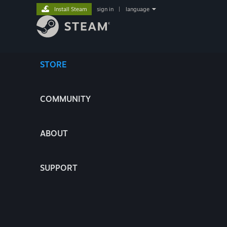
Install Steam
sign in
|
language
STORE
COMMUNITY
ABOUT
SUPPORT