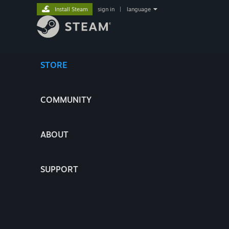
Install Steam
sign in
|
language
STORE
COMMUNITY
ABOUT
SUPPORT