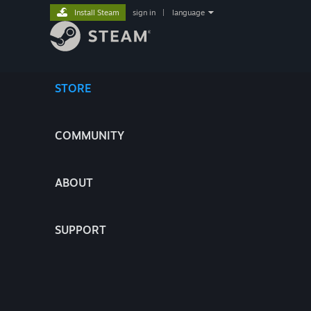
Install Steam
sign in
|
language
STORE
COMMUNITY
ABOUT
SUPPORT