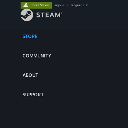
Install Steam
sign in
|
language
STORE
COMMUNITY
ABOUT
SUPPORT