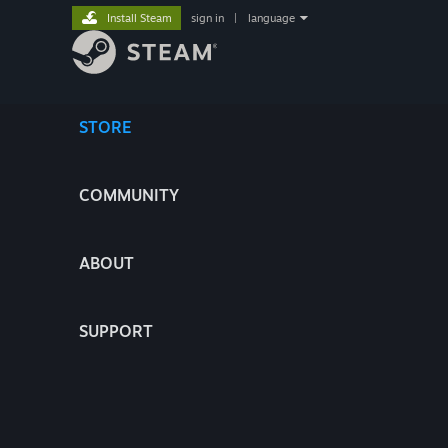
Install Steam
sign in
|
language
STORE
COMMUNITY
ABOUT
SUPPORT