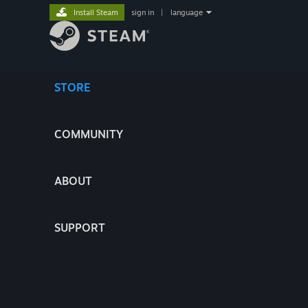
Install Steam
sign in
|
language
STORE
COMMUNITY
ABOUT
SUPPORT