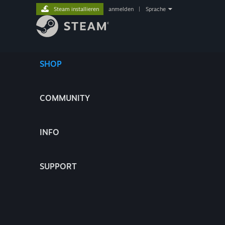
Steam installieren
anmelden
|
Sprache
SHOP
COMMUNITY
INFO
SUPPORT