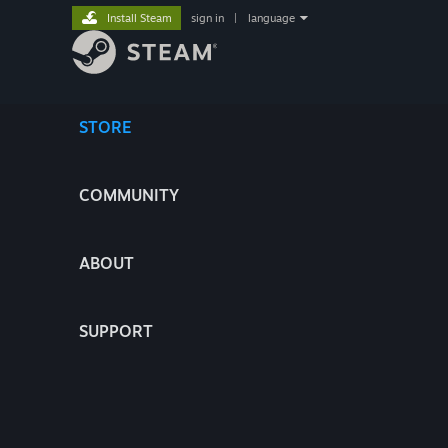
Install Steam
sign in
|
language
STORE
COMMUNITY
ABOUT
SUPPORT