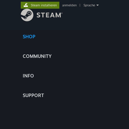
Steam installieren
anmelden
|
Sprache
SHOP
COMMUNITY
INFO
SUPPORT