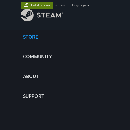
Install Steam
sign in
|
language
STORE
COMMUNITY
ABOUT
SUPPORT