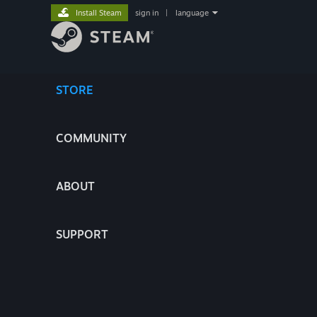
Install Steam
sign in
|
language
STORE
COMMUNITY
ABOUT
SUPPORT