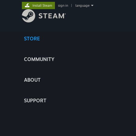
Install Steam
sign in
|
language
STORE
COMMUNITY
ABOUT
SUPPORT