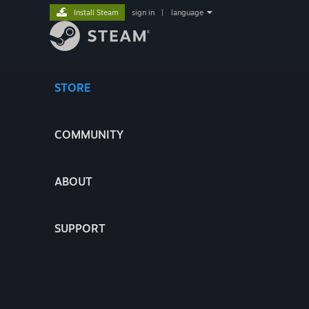
Install Steam
sign in
|
language
STORE
COMMUNITY
ABOUT
SUPPORT