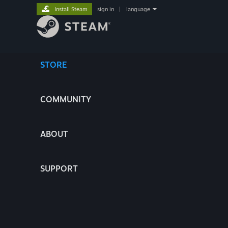
Install Steam
sign in
|
language
STORE
COMMUNITY
ABOUT
SUPPORT