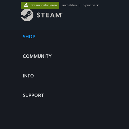
Steam installieren
anmelden
|
Sprache
SHOP
COMMUNITY
INFO
SUPPORT