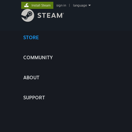
Install Steam
sign in
|
language
STORE
COMMUNITY
ABOUT
SUPPORT