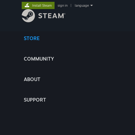
Install Steam
sign in
|
language
STORE
COMMUNITY
ABOUT
SUPPORT