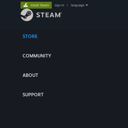
Install Steam
sign in
|
language
STORE
COMMUNITY
ABOUT
SUPPORT