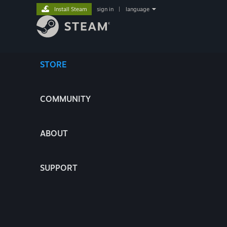
Install Steam
sign in
|
language
STORE
COMMUNITY
ABOUT
SUPPORT