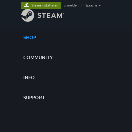
Steam installieren
anmelden
|
Sprache
SHOP
COMMUNITY
INFO
SUPPORT