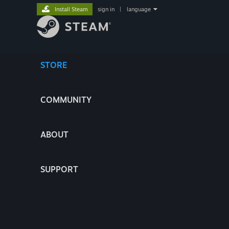
Install Steam
sign in
|
language
STORE
COMMUNITY
ABOUT
SUPPORT