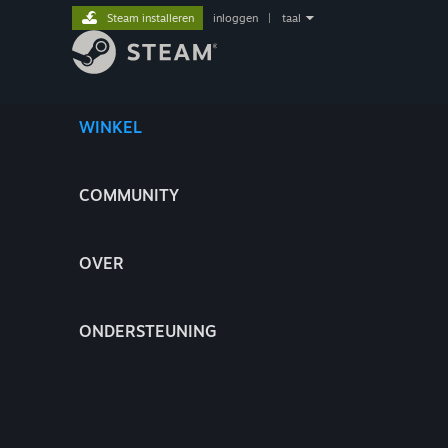
Steam installeren
inloggen
|
taal
WINKEL
COMMUNITY
OVER
ONDERSTEUNING