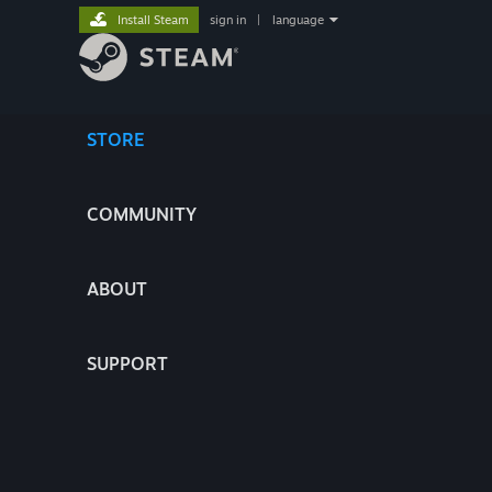
Install Steam
sign in
|
language
STORE
COMMUNITY
ABOUT
SUPPORT