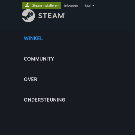
Steam installeren
inloggen
|
taal
WINKEL
COMMUNITY
OVER
ONDERSTEUNING