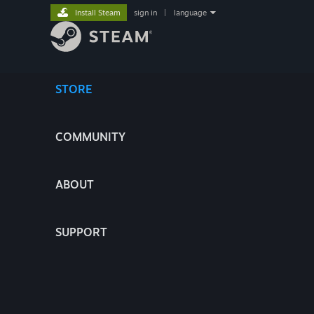
Install Steam
sign in
|
language
STORE
COMMUNITY
ABOUT
SUPPORT