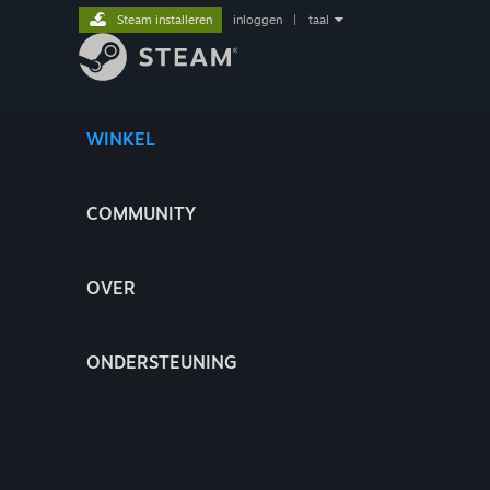
Steam installeren
inloggen
|
taal
WINKEL
COMMUNITY
OVER
ONDERSTEUNING