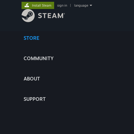
Install Steam
sign in
|
language
STORE
COMMUNITY
ABOUT
SUPPORT