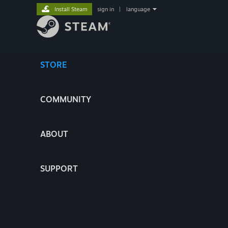
Install Steam
sign in
|
language
STORE
COMMUNITY
ABOUT
SUPPORT