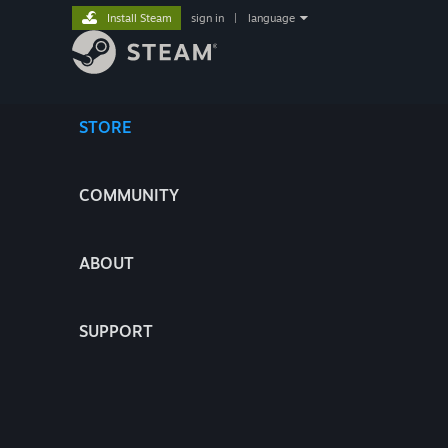
Install Steam
sign in
|
language
STORE
COMMUNITY
ABOUT
SUPPORT