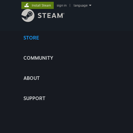
Install Steam
sign in
|
language
STORE
COMMUNITY
ABOUT
SUPPORT