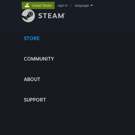
Install Steam
sign in
|
language
STORE
COMMUNITY
ABOUT
SUPPORT