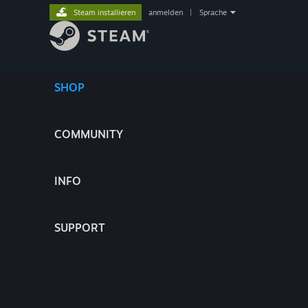
Steam installieren
anmelden
|
Sprache
SHOP
COMMUNITY
INFO
SUPPORT