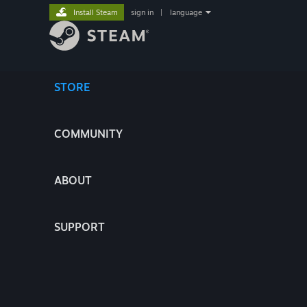
Install Steam
sign in
|
language
STORE
COMMUNITY
ABOUT
SUPPORT