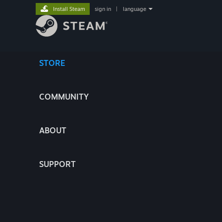
Install Steam
sign in
|
language
STORE
COMMUNITY
ABOUT
SUPPORT