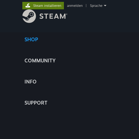
Steam installieren
anmelden
|
Sprache
SHOP
COMMUNITY
INFO
SUPPORT