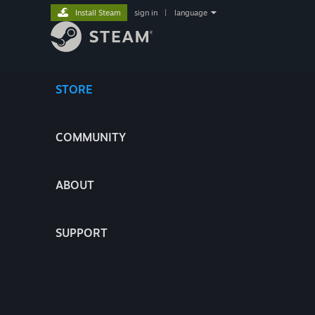
Install Steam
sign in
|
language
STORE
COMMUNITY
ABOUT
SUPPORT