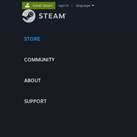
Install Steam
sign in
|
language
STORE
COMMUNITY
ABOUT
SUPPORT