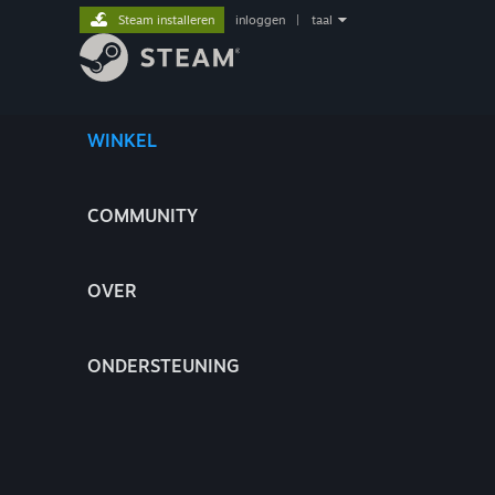
Steam installeren
inloggen
|
taal
WINKEL
COMMUNITY
OVER
ONDERSTEUNING