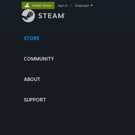
Install Steam
sign in
|
language
STORE
COMMUNITY
ABOUT
SUPPORT