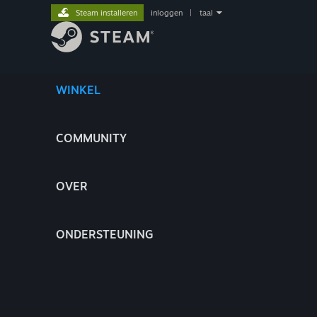
Steam installeren
inloggen
|
taal
WINKEL
COMMUNITY
OVER
ONDERSTEUNING