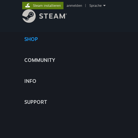
Steam installieren
anmelden
|
Sprache
SHOP
COMMUNITY
INFO
SUPPORT