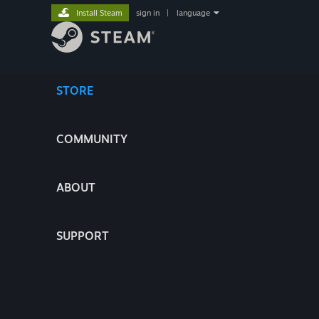
Install Steam
sign in
|
language
STORE
COMMUNITY
ABOUT
SUPPORT