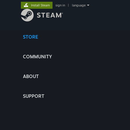
Install Steam
sign in
|
language
STORE
COMMUNITY
ABOUT
SUPPORT