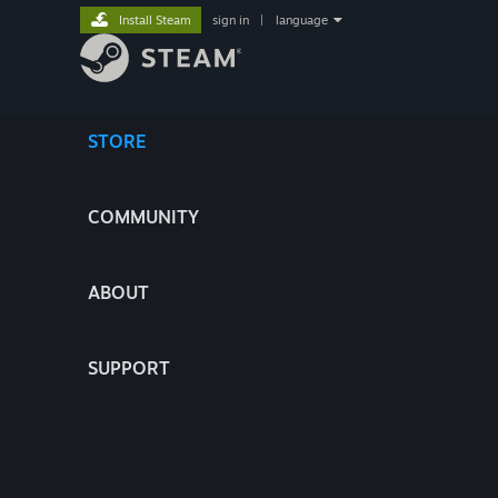
Install Steam
sign in
|
language
STORE
COMMUNITY
ABOUT
SUPPORT